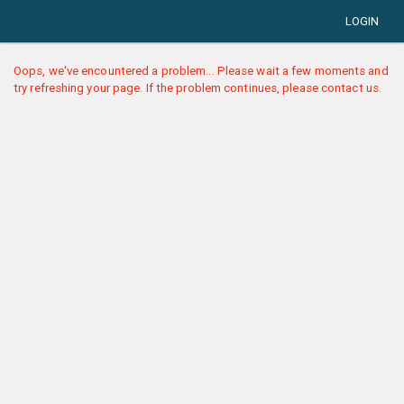
LOGIN
Oops, we've encountered a problem... Please wait a few moments and
try refreshing your page. If the problem continues, please contact us.