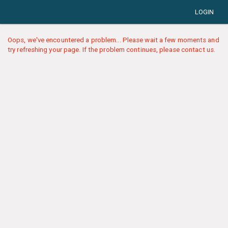
LOGIN
Oops, we've encountered a problem... Please wait a few moments and
try refreshing your page. If the problem continues, please contact us.