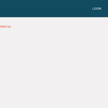
LOGIN
tact us.