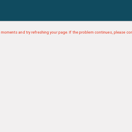
 moments and try refreshing your page. If the problem continues, please con