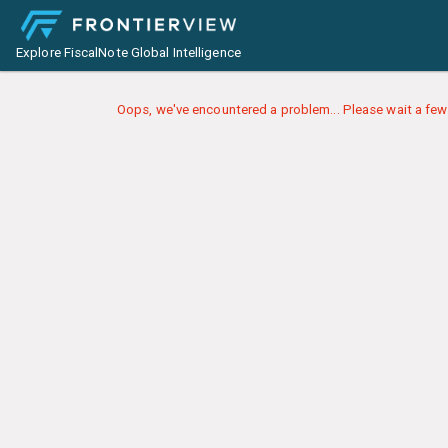
Explore FiscalNote Global Intelligence
Oops, we've encountered a problem... Please wait a few