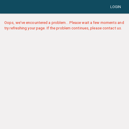
LOGIN
Oops, we've encountered a problem... Please wait a few moments and
try refreshing your page. If the problem continues, please contact us.