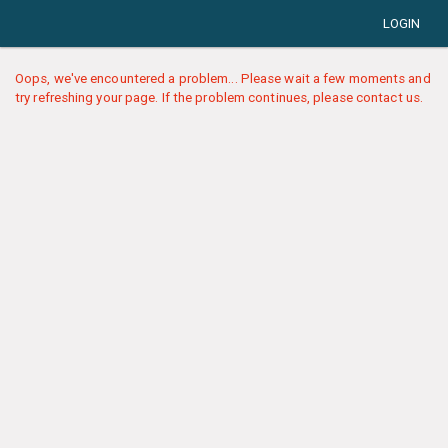
LOGIN
Oops, we've encountered a problem... Please wait a few moments and
try refreshing your page. If the problem continues, please contact us.