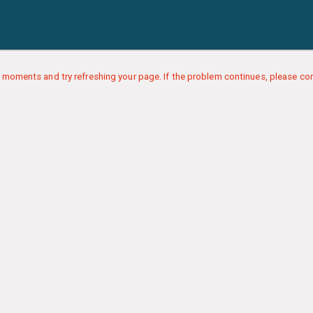
 moments and try refreshing your page. If the problem continues, please con