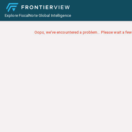
Explore FiscalNote Global Intelligence
Oops, we've encountered a problem... Please wait a few