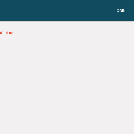
LOGIN
tact us.