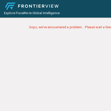
Explore FiscalNote Global Intelligence
Oops, we've encountered a problem... Please wait a few