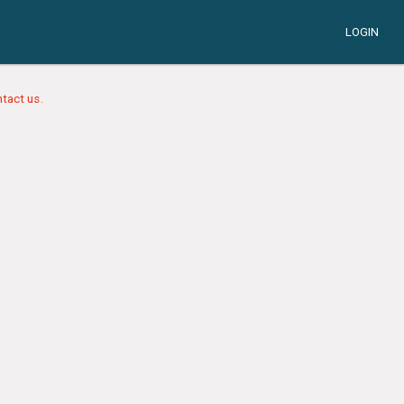
LOGIN
tact us.