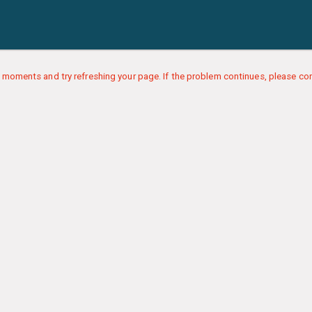
 moments and try refreshing your page. If the problem continues, please con