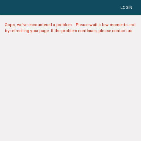
LOGIN
Oops, we've encountered a problem... Please wait a few moments and
try refreshing your page. If the problem continues, please contact us.