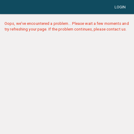
LOGIN
Oops, we've encountered a problem... Please wait a few moments and
try refreshing your page. If the problem continues, please contact us.