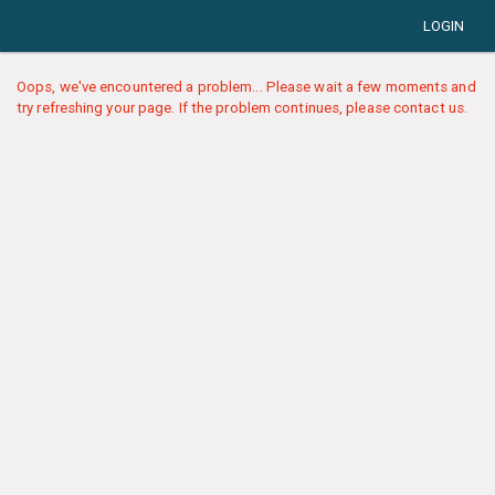
LOGIN
Oops, we've encountered a problem... Please wait a few moments and
try refreshing your page. If the problem continues, please contact us.