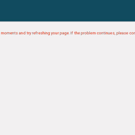
 moments and try refreshing your page. If the problem continues, please con