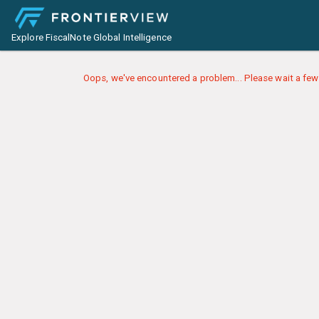
Explore FiscalNote Global Intelligence
Oops, we've encountered a problem... Please wait a few