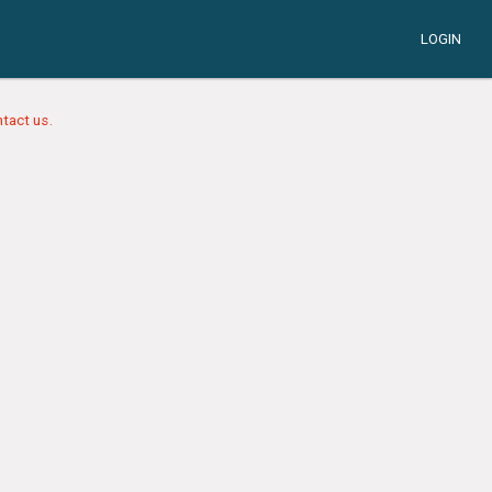
LOGIN
tact us.