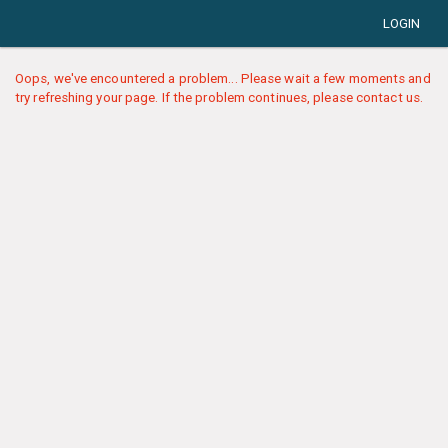
LOGIN
Oops, we've encountered a problem... Please wait a few moments and
try refreshing your page. If the problem continues, please contact us.