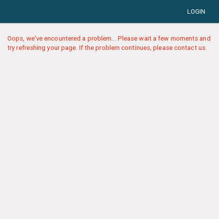
LOGIN
Oops, we've encountered a problem... Please wait a few moments and
try refreshing your page. If the problem continues, please contact us.