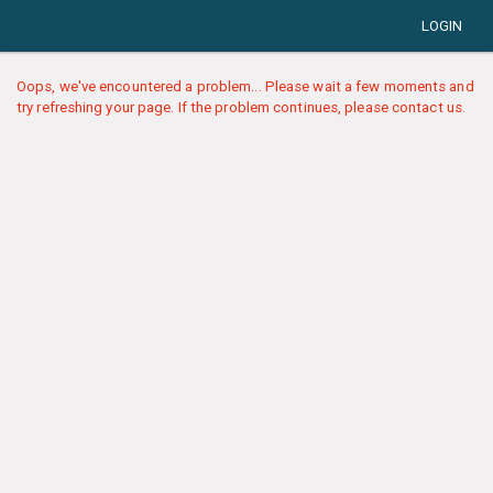
LOGIN
Oops, we've encountered a problem... Please wait a few moments and
try refreshing your page. If the problem continues, please contact us.