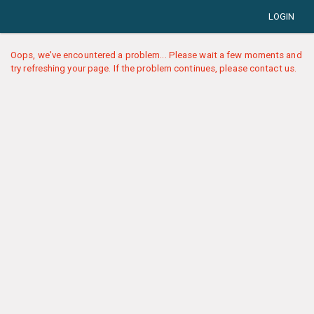
LOGIN
Oops, we've encountered a problem... Please wait a few moments and
try refreshing your page. If the problem continues, please contact us.