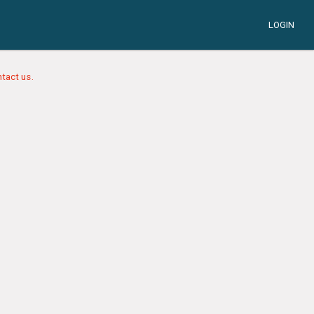
LOGIN
tact us.