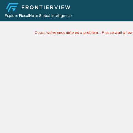
Explore FiscalNote Global Intelligence
Oops, we've encountered a problem... Please wait a few