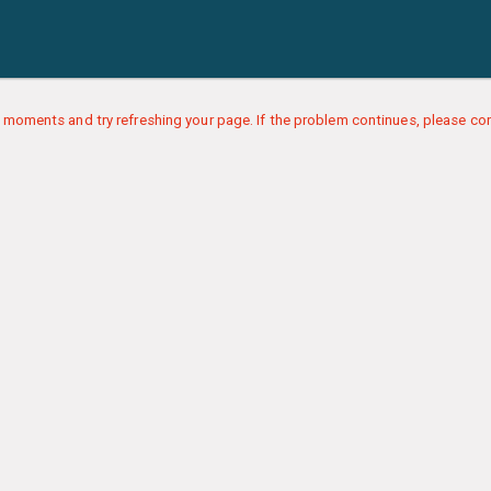
 moments and try refreshing your page. If the problem continues, please con