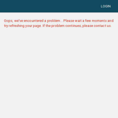
LOGIN
Oops, we've encountered a problem... Please wait a few moments and
try refreshing your page. If the problem continues, please contact us.