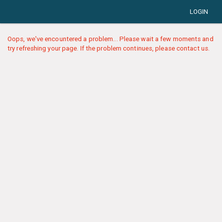
LOGIN
Oops, we've encountered a problem... Please wait a few moments and
try refreshing your page. If the problem continues, please contact us.