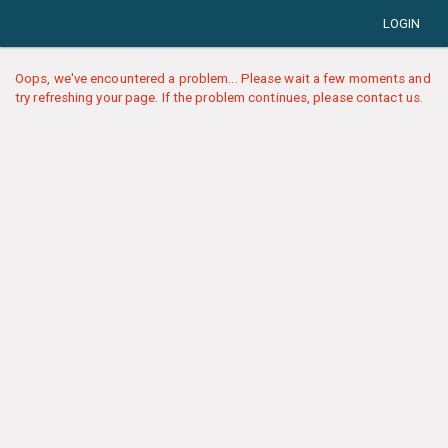
LOGIN
Oops, we've encountered a problem... Please wait a few moments and
try refreshing your page. If the problem continues, please contact us.