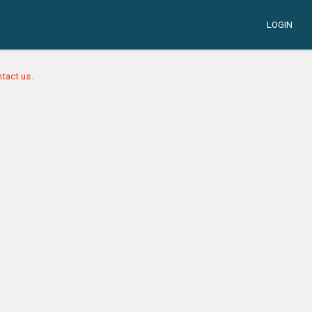
LOGIN
tact us.