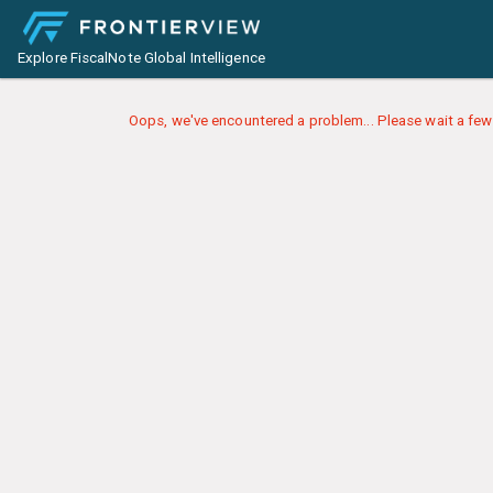
Explore FiscalNote Global Intelligence
Oops, we've encountered a problem... Please wait a few