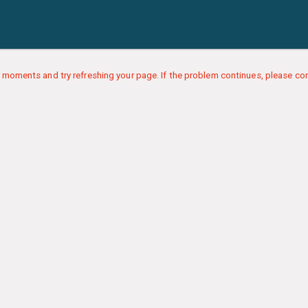
 moments and try refreshing your page. If the problem continues, please con