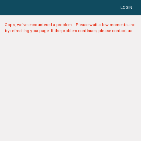
LOGIN
Oops, we've encountered a problem... Please wait a few moments and
try refreshing your page. If the problem continues, please contact us.