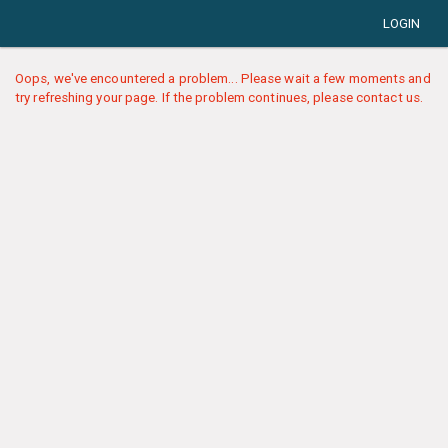
LOGIN
Oops, we've encountered a problem... Please wait a few moments and
try refreshing your page. If the problem continues, please contact us.