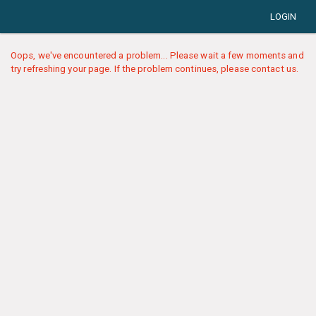
LOGIN
Oops, we've encountered a problem... Please wait a few moments and
try refreshing your page. If the problem continues, please contact us.