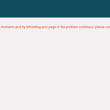
 moments and try refreshing your page. If the problem continues, please con