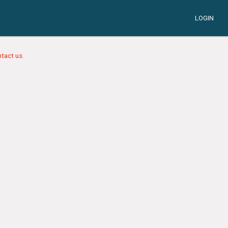
LOGIN
tact us.