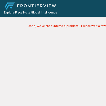
Explore FiscalNote Global Intelligence
Oops, we've encountered a problem... Please wait a few