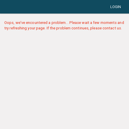
LOGIN
Oops, we've encountered a problem... Please wait a few moments and
try refreshing your page. If the problem continues, please contact us.