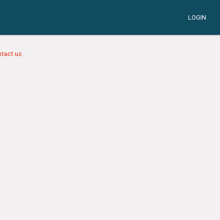
LOGIN
tact us.