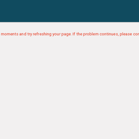
 moments and try refreshing your page. If the problem continues, please con