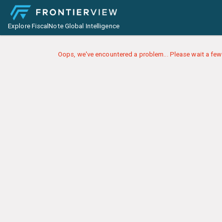
Explore FiscalNote Global Intelligence
Oops, we've encountered a problem... Please wait a few