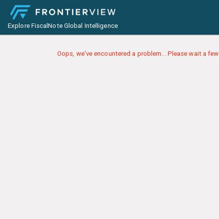
Explore FiscalNote Global Intelligence
Oops, we've encountered a problem... Please wait a few