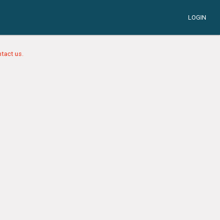
LOGIN
tact us.