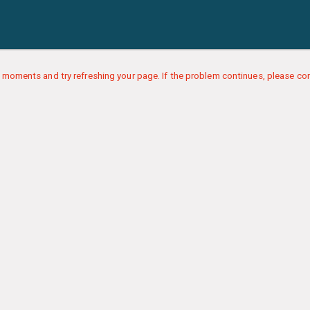
 moments and try refreshing your page. If the problem continues, please con