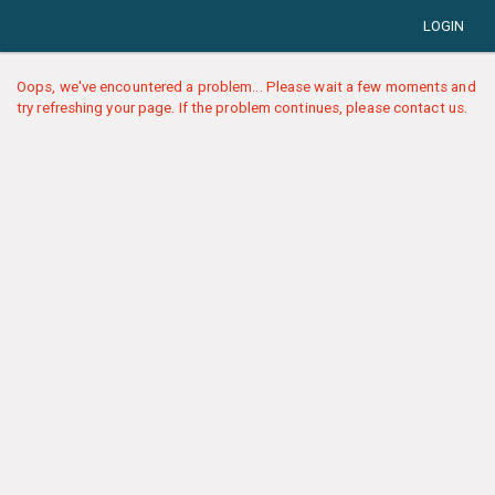
LOGIN
Oops, we've encountered a problem... Please wait a few moments and
try refreshing your page. If the problem continues, please contact us.