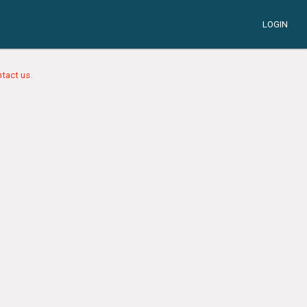
LOGIN
tact us.