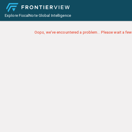
Explore FiscalNote Global Intelligence
Oops, we've encountered a problem... Please wait a few