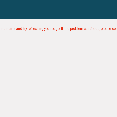
 moments and try refreshing your page. If the problem continues, please con