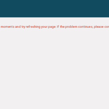
 moments and try refreshing your page. If the problem continues, please con