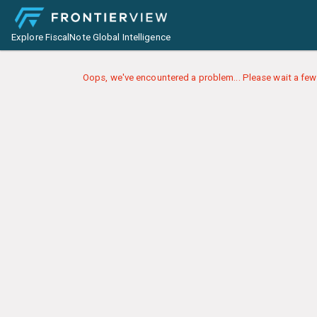
Explore FiscalNote Global Intelligence
Oops, we've encountered a problem... Please wait a few