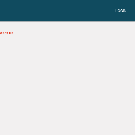
LOGIN
tact us.