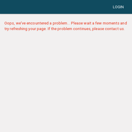
LOGIN
Oops, we've encountered a problem... Please wait a few moments and
try refreshing your page. If the problem continues, please contact us.