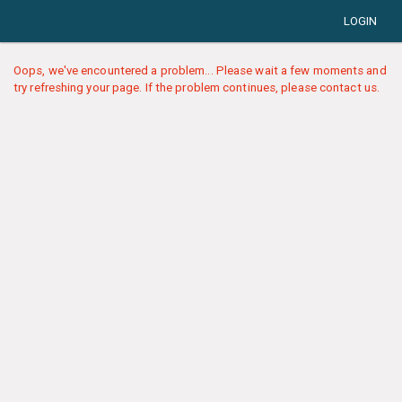
LOGIN
Oops, we've encountered a problem... Please wait a few moments and
try refreshing your page. If the problem continues, please contact us.