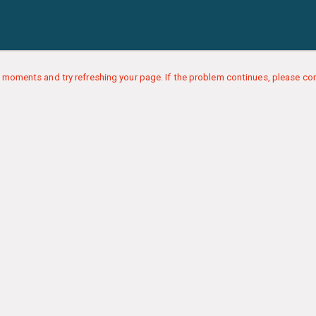
 moments and try refreshing your page. If the problem continues, please con