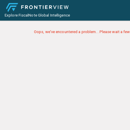
Explore FiscalNote Global Intelligence
Oops, we've encountered a problem... Please wait a few