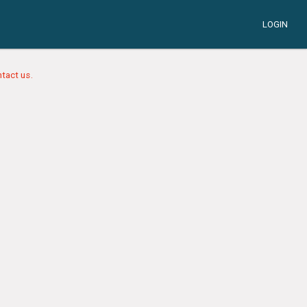
LOGIN
tact us.