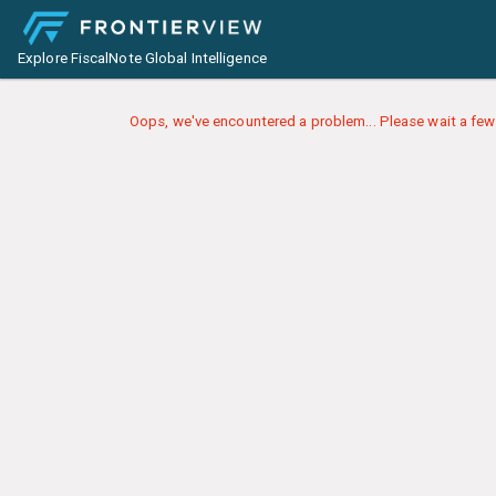
Explore FiscalNote Global Intelligence
Oops, we've encountered a problem... Please wait a few