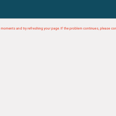
 moments and try refreshing your page. If the problem continues, please con