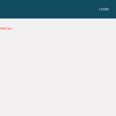
LOGIN
tact us.