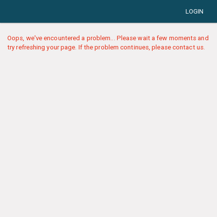
LOGIN
Oops, we've encountered a problem... Please wait a few moments and
try refreshing your page. If the problem continues, please contact us.