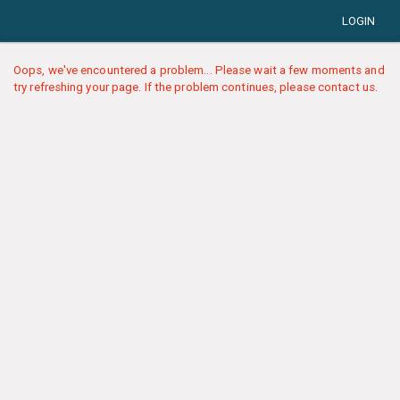
LOGIN
Oops, we've encountered a problem... Please wait a few moments and
try refreshing your page. If the problem continues, please contact us.