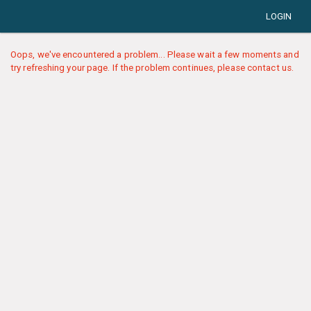
LOGIN
Oops, we've encountered a problem... Please wait a few moments and
try refreshing your page. If the problem continues, please contact us.