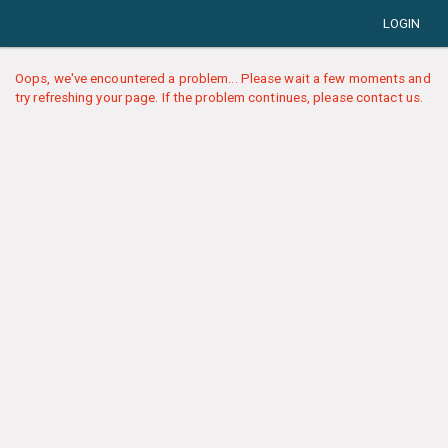
LOGIN
Oops, we've encountered a problem... Please wait a few moments and
try refreshing your page. If the problem continues, please contact us.