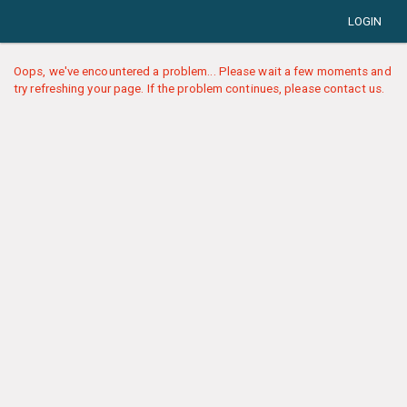
LOGIN
Oops, we've encountered a problem... Please wait a few moments and
try refreshing your page. If the problem continues, please contact us.