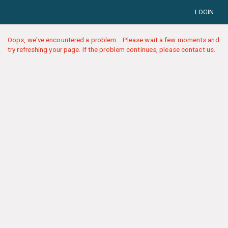
LOGIN
Oops, we've encountered a problem... Please wait a few moments and
try refreshing your page. If the problem continues, please contact us.