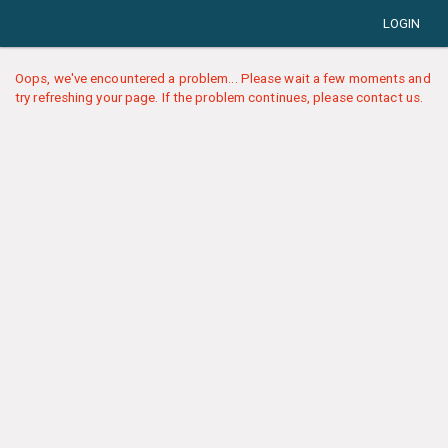
LOGIN
Oops, we've encountered a problem... Please wait a few moments and
try refreshing your page. If the problem continues, please contact us.