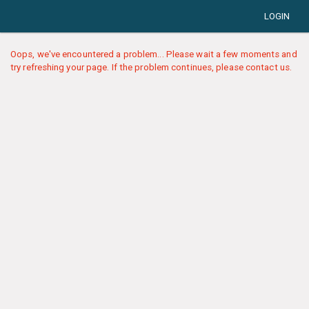
LOGIN
Oops, we've encountered a problem... Please wait a few moments and
try refreshing your page. If the problem continues, please contact us.