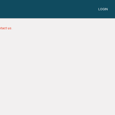
LOGIN
tact us.