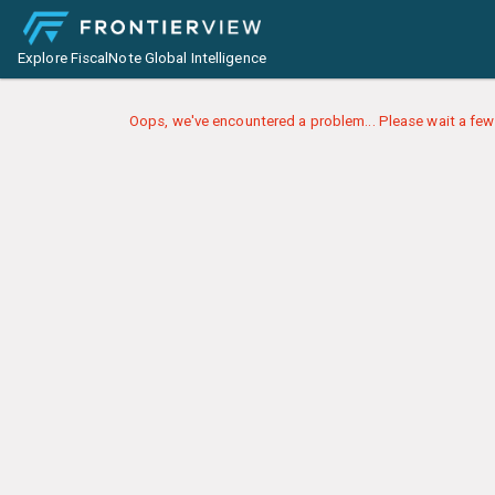
Explore FiscalNote Global Intelligence
Oops, we've encountered a problem... Please wait a few