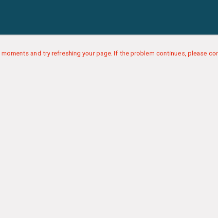
 moments and try refreshing your page. If the problem continues, please con