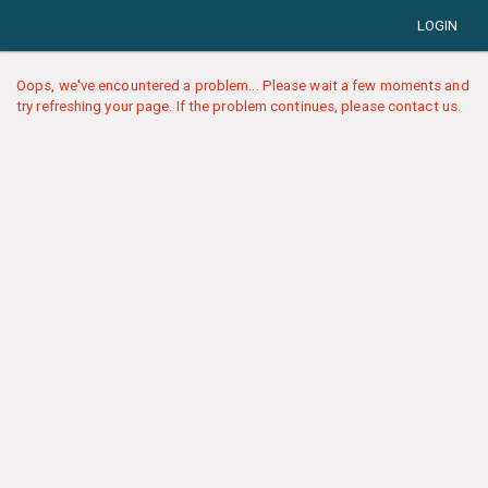
LOGIN
Oops, we've encountered a problem... Please wait a few moments and
try refreshing your page. If the problem continues, please contact us.