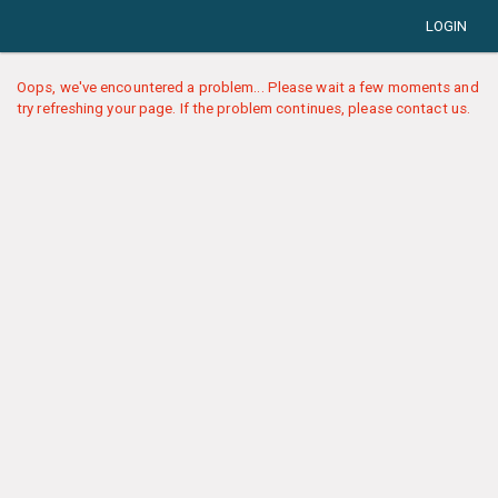
LOGIN
Oops, we've encountered a problem... Please wait a few moments and
try refreshing your page. If the problem continues, please contact us.