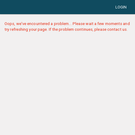
LOGIN
Oops, we've encountered a problem... Please wait a few moments and
try refreshing your page. If the problem continues, please contact us.