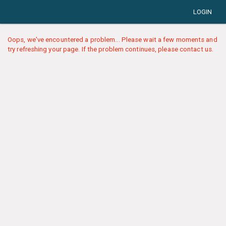
LOGIN
Oops, we've encountered a problem... Please wait a few moments and
try refreshing your page. If the problem continues, please contact us.