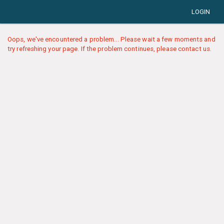
LOGIN
Oops, we've encountered a problem... Please wait a few moments and
try refreshing your page. If the problem continues, please contact us.