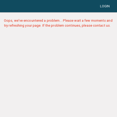
LOGIN
Oops, we've encountered a problem... Please wait a few moments and
try refreshing your page. If the problem continues, please contact us.