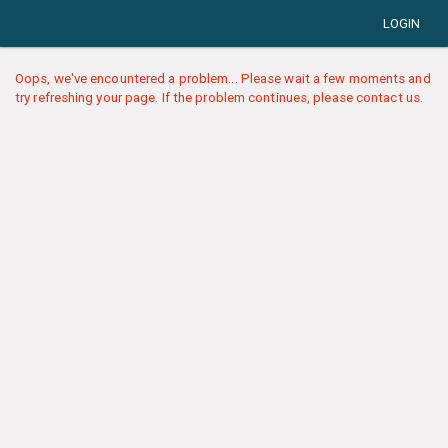
LOGIN
Oops, we've encountered a problem... Please wait a few moments and
try refreshing your page. If the problem continues, please contact us.